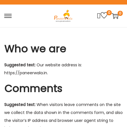
0
0
S
S
k
k
i
i
p
p
Who we are
t
t
o
o
Suggested text:
Our website address is:
n
c
https://paneerwala.in.
a
o
v
n
Comments
i
t
g
e
Suggested text:
When visitors leave comments on the site
a
n
we collect the data shown in the comments form, and also
t
t
the visitor’s IP address and browser user agent string to
i