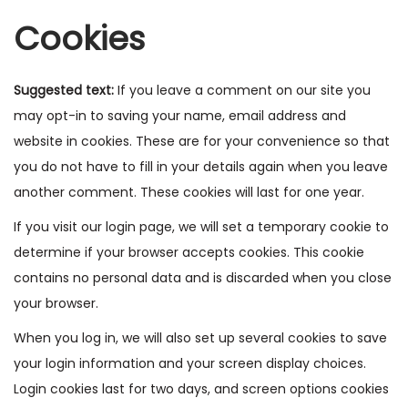
Cookies
Suggested text:
If you leave a comment on our site you
may opt-in to saving your name, email address and
website in cookies. These are for your convenience so that
you do not have to fill in your details again when you leave
another comment. These cookies will last for one year.
If you visit our login page, we will set a temporary cookie to
determine if your browser accepts cookies. This cookie
contains no personal data and is discarded when you close
your browser.
When you log in, we will also set up several cookies to save
your login information and your screen display choices.
Login cookies last for two days, and screen options cookies