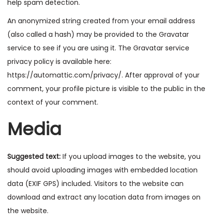
help spam detection.
o
n
An anonymized string created from your email address
(also called a hash) may be provided to the Gravatar
service to see if you are using it. The Gravatar service
privacy policy is available here:
https://automattic.com/privacy/. After approval of your
comment, your profile picture is visible to the public in the
context of your comment.
Media
Suggested text:
If you upload images to the website, you
should avoid uploading images with embedded location
data (EXIF GPS) included. Visitors to the website can
download and extract any location data from images on
the website.