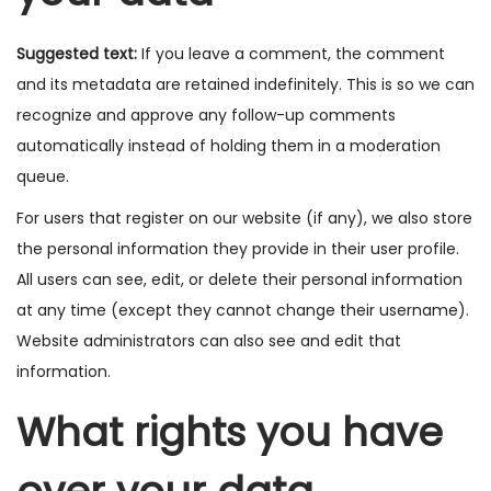
Suggested text:
If you leave a comment, the comment
and its metadata are retained indefinitely. This is so we can
recognize and approve any follow-up comments
automatically instead of holding them in a moderation
queue.
For users that register on our website (if any), we also store
the personal information they provide in their user profile.
All users can see, edit, or delete their personal information
at any time (except they cannot change their username).
Website administrators can also see and edit that
information.
What rights you have