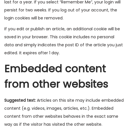
last for a year. If you select “Remember Me”, your login will
persist for two weeks. If you log out of your account, the
login cookies will be removed.
If you edit or publish an article, an additional cookie will be
saved in your browser. This cookie includes no personal
data and simply indicates the post ID of the article you just
edited. It expires after 1 day.
Embedded content
from other websites
Suggested text:
Articles on this site may include embedded
content (e.g. videos, images, articles, etc.). Embedded
content from other websites behaves in the exact same
way as if the visitor has visited the other website.