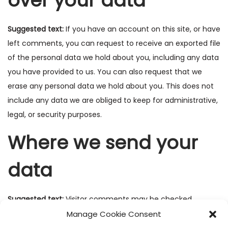
over your data
Suggested text:
If you have an account on this site, or have
left comments, you can request to receive an exported file
of the personal data we hold about you, including any data
you have provided to us. You can also request that we
erase any personal data we hold about you. This does not
include any data we are obliged to keep for administrative,
legal, or security purposes.
Where we send your
data
Suggested text:
Visitor comments may be checked
through an automated spam detection service.
Manage Cookie Consent