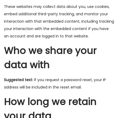
These websites may collect data about you, use cookies,
embed additional third-party tracking, and monitor your
interaction with that embedded content, including tracking
your interaction with the embedded content if you have
an account and are logged in to that website.
Who we share your
data with
Suggested text:
If you request a password reset, your IP
address will be included in the reset email.
How long we retain
your data