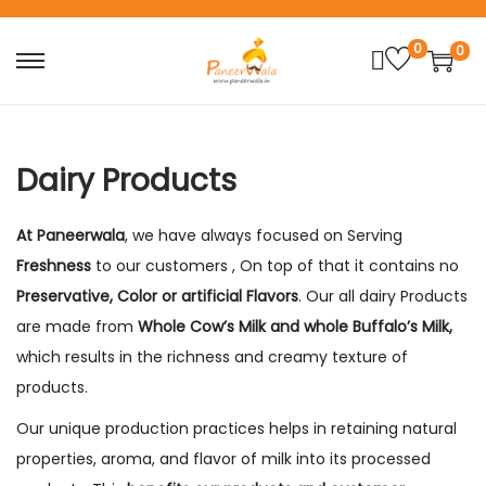
0
0
S
S
k
k
i
i
p
p
Dairy Products
t
t
o
o
At Paneerwala
, we have always focused on Serving
n
c
Freshness
to our customers , On top of that it contains no
a
o
Preservative, Color or artificial Flavors
. Our all dairy Products
v
n
are made from
Whole
C
ow’s
M
ilk and whole Buffalo’s Milk,
i
t
which results in the richness and creamy texture of
g
e
products.
a
n
Our unique production practices helps in retaining natural
t
t
properties, aroma, and flavor of milk into its processed
i