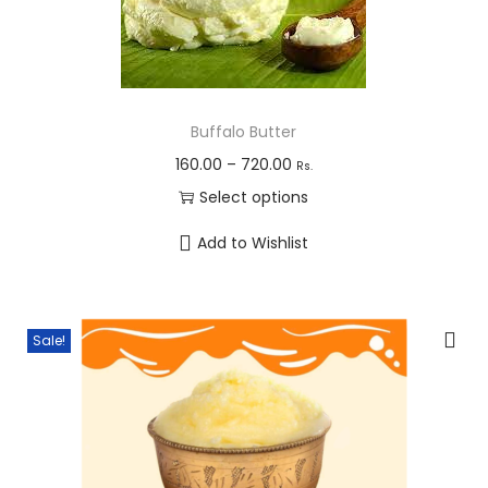
Buffalo Butter
P
160.00
–
720.00
Rs.
r
Select options
i
T
Add to Wishlist
c
h
e
i
r
s
Sale!
a
p
n
r
g
o
e
d
:
u