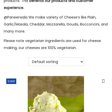
products. This
benefits our products and customer
o
experience.
n
@Paneerwala We make variety of Cheese’s like Plain,
Garlic/Masala, Cheddar, Mozzarella, Gouda, Bocconcini, and
many more.
Please note vegetarian ingredients are used for cheese
making, our cheeses are 100% vegetarian.
Sale!