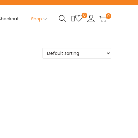
0
0
Checkout
Shop