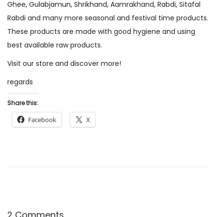
Ghee, Gulabjamun, Shrikhand, Aamrakhand, Rabdi, Sitafal
o
2
Rabdi and many more seasonal and festival time products.
n
2
These products are made with good hygiene and using
best available raw products.
Visit our store and discover more!
regards
Share this:
Facebook
X
2 Comments