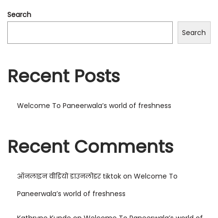
Search
Search
Recent Posts
Welcome To Paneerwala’s world of freshness
Recent Comments
ऑनलाइन वीडियो डाउनलोडर tiktok
on
Welcome To
Paneerwala’s world of freshness
Kathryne Kunde
on
Welcome To Paneerwala’s world of