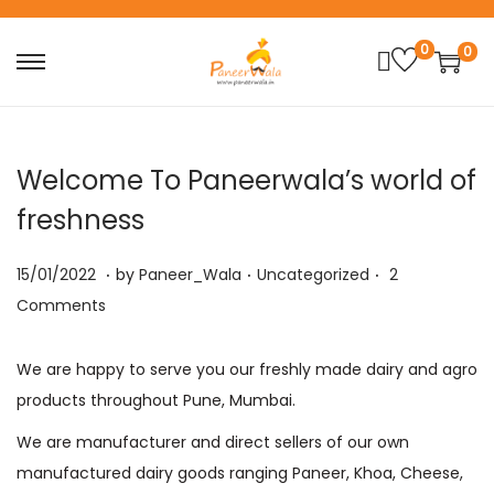
0
0
S
S
k
k
i
i
p
p
Welcome To Paneerwala’s world of
t
t
freshness
o
o
n
c
.
.
.
P
P
1
15/01/2022
by
Paneer_Wala
Uncategorized
2
a
o
o
o
9
Comments
v
n
s
s
/
i
t
t
t
1
We are happy to serve you our freshly made dairy and agro
g
e
e
e
0
products throughout Pune, Mumbai.
a
n
d
d
/
We are manufacturer and direct sellers of our own
t
t
o
i
2
manufactured dairy goods ranging Paneer, Khoa, Cheese,
i
n
n
0