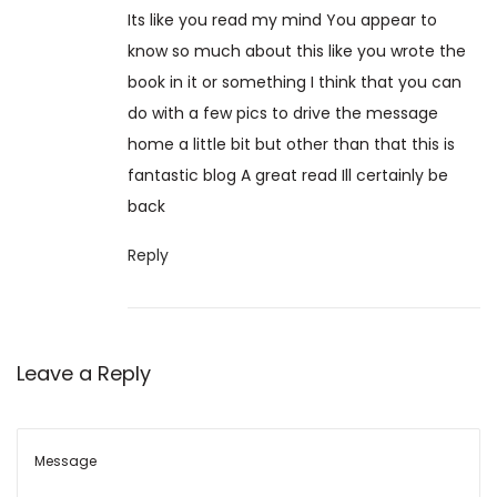
0
Its like you read my mind You appear to
/
know so much about this like you wrote the
1
book in it or something I think that you can
0
do with a few pics to drive the message
/
home a little bit but other than that this is
2
fantastic blog A great read Ill certainly be
0
back
2
4
Reply
Leave a Reply