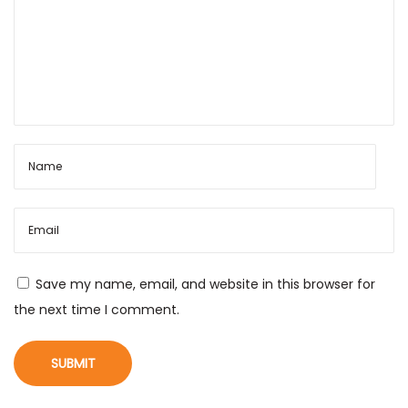
Save my name, email, and website in this browser for
the next time I comment.