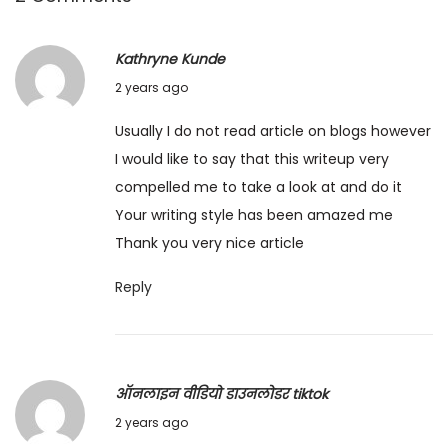
Kathryne Kunde
1
2 years ago
1
Usually I do not read article on blogs however
/
I would like to say that this writeup very
0
compelled me to take a look at and do it
4
Your writing style has been amazed me
/
Thank you very nice article
2
0
Reply
2
4
ऑनलाइन वीडियो डाउनलोडर tiktok
2
2 years ago