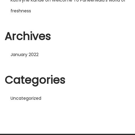
freshness
Archives
January 2022
Categories
Uncategorized