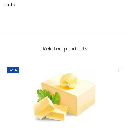
state.
Related products
Sale!