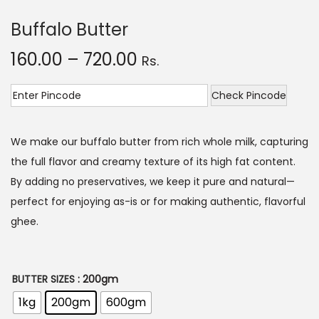
o
Buffalo Butter
n
P
160.00
–
720.00
Rs.
r
i
Check Pincode
c
e
We make our buffalo butter from rich whole milk, capturing
r
the full flavor and creamy texture of its high fat content.
a
By adding no preservatives, we keep it pure and natural—
n
perfect for enjoying as-is or for making authentic, flavorful
g
ghee.
e
:
BUTTER SIZES
: 200gm
1
1kg
200gm
600gm
6