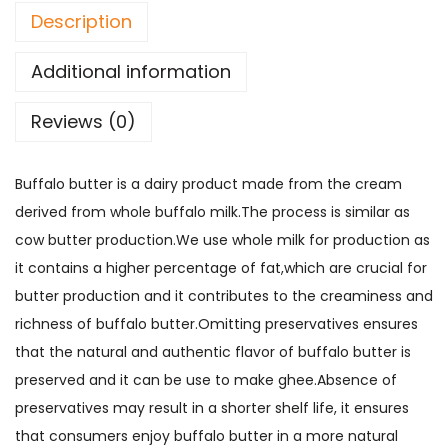
a
:
Description
0
e
s
0
r
:
1
Additional information
q
6
u
1
0
Reviews (0)
a
8
.
n
0
0
Buffalo butter is a dairy product made from the cream
t
.
0
derived from whole buffalo milk.The process is similar as
i
0
.
cow butter production.We use whole milk for production as
t
0
it contains a higher percentage of fat,which are crucial for
y
.
butter production and it contributes to the creaminess and
richness of buffalo butter.Omitting preservatives ensures
that the natural and authentic flavor of buffalo butter is
preserved and it can be use to make ghee.Absence of
preservatives may result in a shorter shelf life, it ensures
that consumers enjoy buffalo butter in a more natural