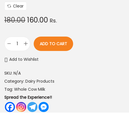
0
Clear
.
O
C
180.00
160.00
Rs.
0
r
u
0
i
r
t
g
r
ADD TO CART
h
B
i
e
r
u
n
n
Add to Wishlist
o
f
a
t
u
f
SKU:
N/A
l
p
g
a
Category:
Dairy Products
p
r
h
l
Tag:
Whole Cow Milk
r
i
o
Spread the Experience!!
i
c
7
B
c
e
2
u
e
i
0
t
w
s
.
t